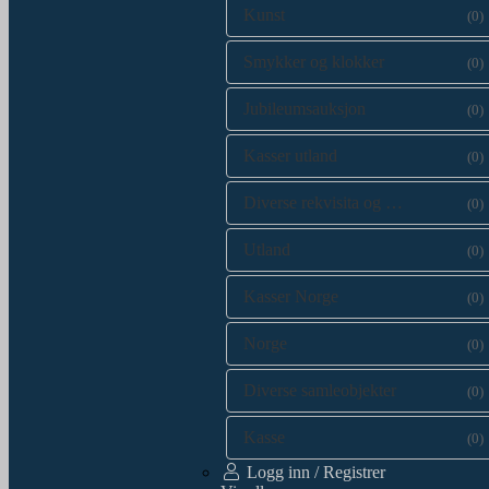
Kunst
(0)
Smykker og klokker
(0)
Jubileumsauksjon
(0)
Kasser utland
(0)
Diverse rekvisita og kataloger
(0)
Utland
(0)
Kasser Norge
(0)
Norge
(0)
Diverse samleobjekter
(0)
Kasse
(0)
Logg inn / Registrer