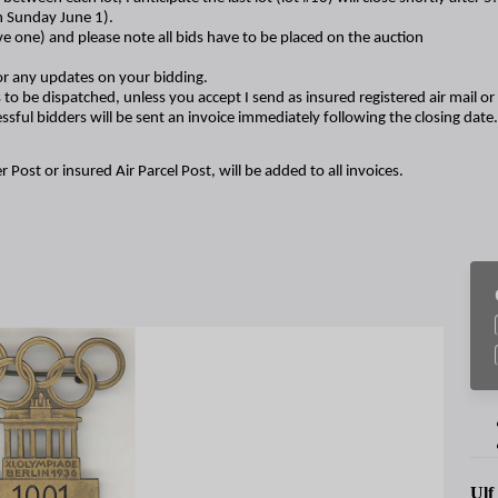
n Sunday June 1).
ave one) and please note all bids have to be placed on the auction
r any updates on your bidding.
 to be dispatched, unless you accept I send as insured registered air mail or f
ssful bidders will be sent an invoice immediately following the closing date.
r Post or insured Air Parcel Post, will be added to all invoices.
Ulf