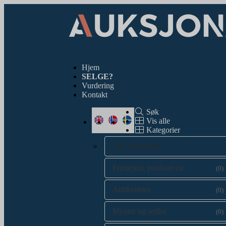
Hjem
SELGE?
Vurdering
Kontakt
Søk
Vis alle
Kategorier
Alle kategorier
Frimerker, postkort etc.
(0)
Antikviteter
(0)
Mynter og sedler
(0)