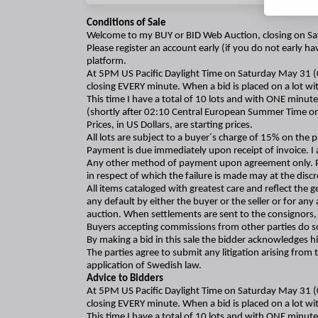
Conditions of Sale
Welcome to my BUY or BID Web Auction, closing on Sat
Please register an account early (if you do not early h
platform.
At 5PM US Pacific Daylight Time on Saturday May 31 
closing EVERY minute. When a bid is placed on a lot wit
This time I have a total of 10 lots and with ONE minute
(shortly after 02:10 Central European Summer Time o
Prices, in US Dollars, are starting prices.
All lots are subject to a buyer´s charge of 15% on the pr
Payment is due immediately upon receipt of invoice. I 
Any other method of payment upon agreement only. Pleas
in respect of which the failure is made may at the discr
All items cataloged with greatest care and reflect the 
any default by either the buyer or the seller or for an
auction. When settlements are sent to the consignors, 
Buyers accepting commissions from other parties do so 
By making a bid in this sale the bidder acknowledges 
The parties agree to submit any litigation arising from
application of Swedish law.
Advice to Bidders
At 5PM US Pacific Daylight Time on Saturday May 31 
closing EVERY minute. When a bid is placed on a lot wit
This time I have a total of 10 lots and with ONE minute