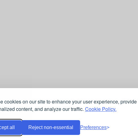
 cookies on our site to enhance your user experience, provide
alized content, and analyze our traffic.
Cookie Policy.
ept all
Reject non-essential
Preferences