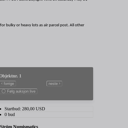
or bulky or heavy lots as air parcel post. All other
Objektnr. 1
forrige
neste
Følg auksjon live
Startbud:
280,00
USD
0 bud
 Ström Numismatics