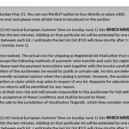
urday May 31. You can use the BUY option to buy directly or place a BID.
ave one) and please note all bids have to be placed on the auction
(02:00 Central European Summer Time on Sunday June 1) lots
WHICH HAVE
hin the last minutes, bidding on that particular lot will be extended by one
 between each lot, I anticipate the last lot (lot #10) will close shortly aft
n Sunday June 1).
ice realized. The actual cost for shipping as Registered Air Mail Letter Post o
accept the following methods of payment: wire transfer and cash (by registe
e read the payment instructions sent together with the invoice carefully. I
etion of the auctioneers be resold by public or private sale. No lots are del
generally accepted opinion when the catalog is printed. However, the auctione
y action or claim which may arise in respect of any lot. Requests for adjust
no returns will be permitted for any reason.
at their own risk and will remain responsible to the auctioneer for full set
his acceptance of these Conditions and shall be bound by them.
 the sale to the jurisdiction of Stockholms Tingsrätt, which they consider n
(02:00 Central European Summer Time on Sunday June 1) lots
WHICH HAVE
hin the last minutes, bidding on that particular lot will be extended by one
 between each lot, I anticipate the last lot (lot #10) will close shortly aft