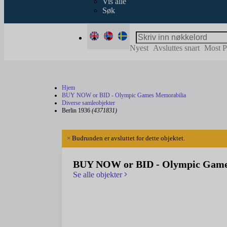
Vis alle
Søk
Nyest
Avsluttes snart
Most P
Hjem
BUY NOW or BID - Olympic Games Memorabilia
Diverse samleobjekter
Berlin 1936
(4371831)
×
Budrunden er avsluttet for dette objektet.
BUY NOW or BID - Olympic Game
Se alle objekter