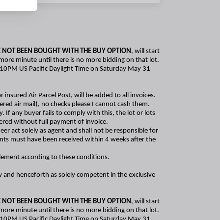
 NOT BEEN BOUGHT WITH THE BUY OPTION
, will start
 more minute until there is no more bidding on that lot.
er 5:10PM US Pacific Daylight Time on Saturday May 31
r insured Air Parcel Post, will be added to all invoices.
red air mail), no checks please I cannot cash them.
f any buyer fails to comply with this, the lot or lots
ivered without full payment of invoice.
er act solely as agent and shall not be responsible for
ments must have been received within 4 weeks after the
tlement according to these conditions.
ow and henceforth as solely competent in the exclusive
 NOT BEEN BOUGHT WITH THE BUY OPTION
, will start
 more minute until there is no more bidding on that lot.
er 5:10PM US Pacific Daylight Time on Saturday May 31