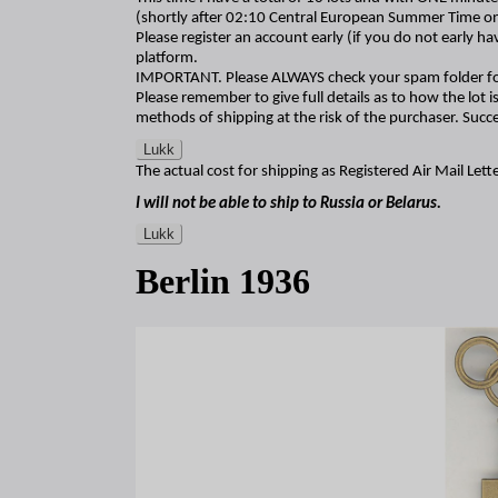
(shortly after 02:10 Central European Summer Time o
Please register an account early (if you do not early h
platform.
IMPORTANT. Please ALWAYS check your spam folder fo
Please remember to give full details as to how the lot is
methods of shipping at the risk of the purchaser. Succe
Lukk
The actual cost for shipping as Registered Air Mail Lette
I will not be able to ship to Russia or Belarus.
Lukk
Berlin 1936