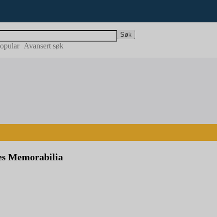
Søk
opular
Avansert søk
s Memorabilia