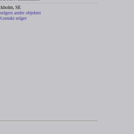
ckholm, SE
 selgers andre objekter
Kontakt selger