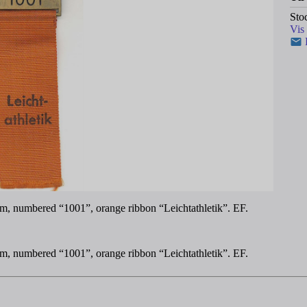
Sto
Vis
m, numbered “1001”, orange ribbon “Leichtathletik”. EF.
m, numbered “1001”, orange ribbon “Leichtathletik”. EF.