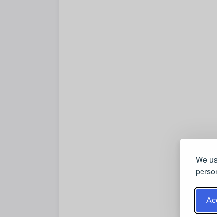
We use
person
Acc