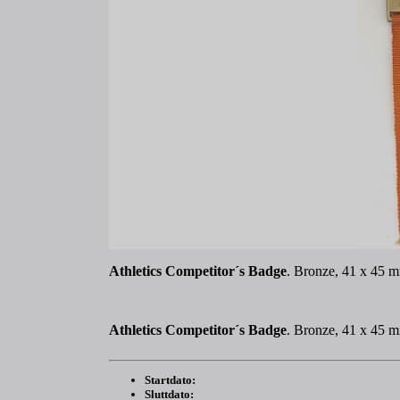
Athletics Competitor´s Badge
. Bronze, 41 x 45 m
Athletics Competitor´s Badge
. Bronze, 41 x 45 m
Startdato:
Sluttdato: