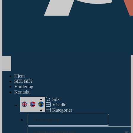
Toggle
navigation
Hjem
SELGE?
Vurdering
Kontakt
Søk
Vis alle
Kategorier
Alle kategorier
Frimerker, postkort etc.
(0)