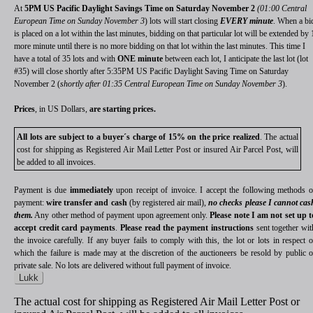
At
5PM US Pacific Daylight Savings Time on Saturday November 2
(01:00 Central
European Time on Sunday November 3
) lots will start closing
EVERY minute
. When a bi
is placed on a lot within the last minutes, bidding on that particular lot will be extended by 
more minute until there is no more bidding on that lot within the last minutes. This time I
have a total of 35 lots and with
ONE minute
between each lot, I anticipate the last lot (lot
#35) will close shortly after 5:35PM US Pacific Daylight Saving Time on Saturday
November 2 (
shortly after 01:35 Central European Time on Sunday November 3
).
Prices
, in US Dollars,
are starting prices.
All lots are subject to a buyer´s charge of 15% on the price realized
. The actual
cost for shipping as Registered Air Mail Letter Post or insured Air Parcel Post, will
be added to all invoices.
Payment is due
immediately
upon receipt of invoice. I accept the following methods o
payment:
wire transfer and cash
(by registered air mail),
no checks please I cannot cas
them.
Any other method of payment upon agreement only.
Please note I am not set up t
accept credit card payments
.
Please read the payment instructions
sent together wit
the invoice carefully. If any buyer fails to comply with this, the lot or lots in respect o
which the failure is made may at the discretion of the auctioneers be resold by public o
private sale. No lots are delivered without full payment of invoice.
Lukk
The actual cost for shipping as Registered Air Mail Letter Post or