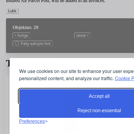
insured Air Parcel Post, will be added to all invoices.
Lukk
Objektnr. 29
forrige
neste
Følg auksjon live
Tokyo 1964
We use cookies on our site to enhance your user expe
personalized content, and analyze our traffic.
Cookie P
Accept all
Reject non-essential
Preferences