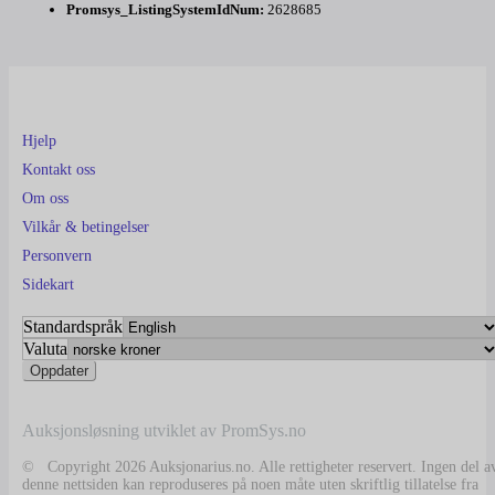
Promsys_ListingSystemIdNum:
2628685
Hjelp
Kontakt oss
Om oss
Vilkår & betingelser
Personvern
Sidekart
Standardspråk
Valuta
Auksjonsløsning utviklet av PromSys.no
© Copyright 2026 Auksjonarius.no. Alle rettigheter reservert. Ingen del a
denne nettsiden kan reproduseres på noen måte uten skriftlig tillatelse fra