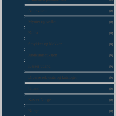
Antikviteter
(0)
Mynter og sedler
(0)
Kunst
(0)
Smykker og klokker
(0)
Jubileumsauksjon
(0)
Kasser utland
(0)
Diverse rekvisita og kataloger
(0)
Utland
(0)
Kasser Norge
(0)
Norge
(0)