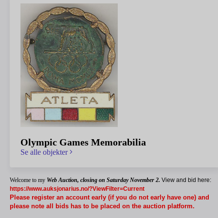
Olympic Games Memorabilia
Se alle objekter
Welcome to my
Web Auction,
closing on Saturday November 2.
View and bid here:
https://www.auksjonarius.no/?ViewFilter=Current
Please register an account early (if you do not early have one) and
please note all bids has to be placed on the auction platform.