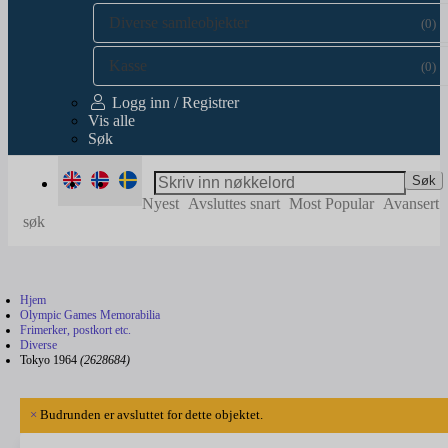
Diverse samleobjekter
(0)
Kasse
(0)
Logg inn / Registrer
Vis alle
Søk
Søk
Nyest
Avsluttes snart
Most Popular
Avansert
søk
Hjem
Olympic Games Memorabilia
Frimerker, postkort etc.
Diverse
Tokyo 1964
(2628684)
×
Budrunden er avsluttet for dette objektet.