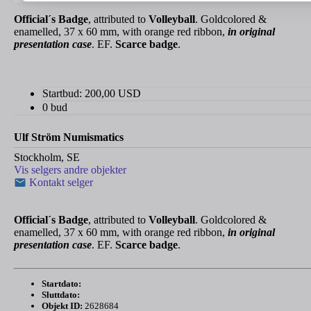
Official´s Badge
, attributed to
Volleyball
. Goldcolored &
enamelled, 37 x 60 mm, with orange red ribbon,
in original
presentation case
. EF.
Scarce badge
.
Startbud:
200,00
USD
0 bud
Ulf Ström Numismatics
Stockholm, SE
Vis selgers andre objekter
Kontakt selger
Official´s Badge
, attributed to
Volleyball
. Goldcolored &
enamelled, 37 x 60 mm, with orange red ribbon,
in original
presentation case
. EF.
Scarce badge
.
Startdato:
Sluttdato:
Objekt ID:
2628684