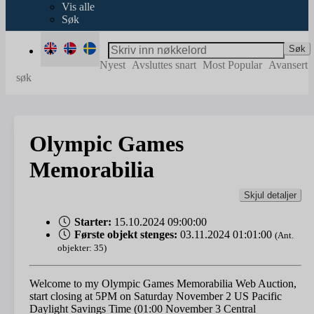
Vis alle
Søk
Søk
Nyest
Avsluttes snart
Most Popular
Avansert
søk
Olympic Games
Memorabilia
Skjul detaljer
Starter:
15.10.2024 09:00:00
Første objekt stenges:
03.11.2024 01:01:00
(Ant.
objekter: 35)
Welcome to my Olympic Games Memorabilia Web Auction,
start closing at 5PM on Saturday November 2 US Pacific
Daylight Savings Time (01:00 November 3 Central