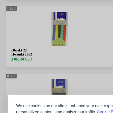
1
Bud
Objekt 22
Helsinki 1952
2 000,00
USD
0
Bud
We use cookies on our site to enhance your user expe
personalized content, and analyze our traffic.
Cookie P