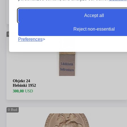
Objekt 23
Helsinki 1952
Accept all
450,00
USD
Reject non-essential
0
Bud
Preferences
Objekt 24
Helsinki 1952
300,00
USD
0
Bud