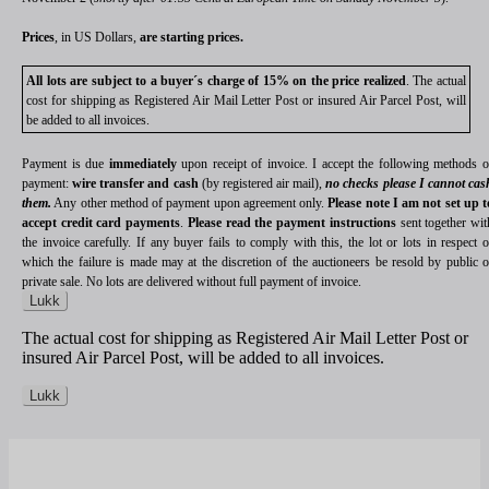
Prices
, in US Dollars,
are starting prices.
All lots are subject to a buyer´s charge of 15% on the price realized
. The actual
cost for shipping as Registered Air Mail Letter Post or insured Air Parcel Post, will
be added to all invoices.
Payment is due
immediately
upon receipt of invoice. I accept the following methods o
payment:
wire transfer and cash
(by registered air mail),
no checks please I cannot cas
them.
Any other method of payment upon agreement only.
Please note I am not set up t
accept credit card payments
.
Please read the payment instructions
sent together wit
the invoice carefully. If any buyer fails to comply with this, the lot or lots in respect o
which the failure is made may at the discretion of the auctioneers be resold by public o
private sale. No lots are delivered without full payment of invoice.
Lukk
The actual cost for shipping as Registered Air Mail Letter Post or
insured Air Parcel Post, will be added to all invoices.
Lukk