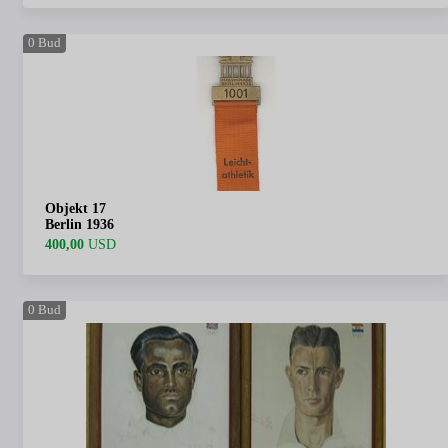
0
Bud
Objekt 17
Berlin 1936
400,00
USD
0
Bud