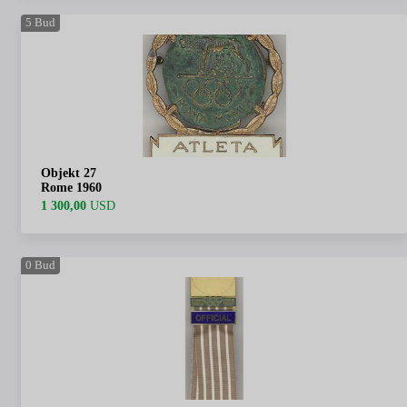
5
Bud
Objekt 27
Rome 1960
1 300,00
USD
0
Bud