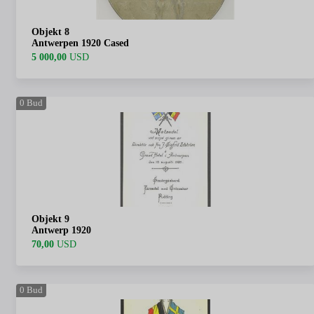
Objekt 8
Antwerpen 1920 Cased
5 000,00
USD
0
Bud
Objekt 9
Antwerp 1920
70,00
USD
0
Bud