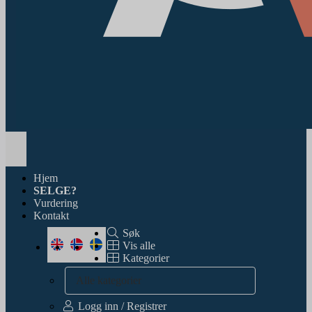
Toggle
navigation
Hjem
SELGE?
Vurdering
Kontakt
Søk
Vis alle
Kategorier
Alle kategorier
Logg inn / Registrer