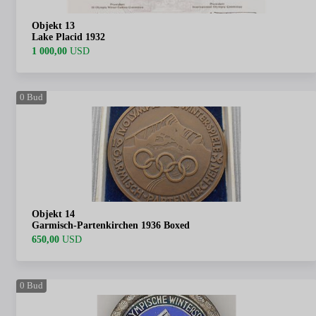
Objekt 13
Lake Placid 1932
1 000,00
USD
0
Bud
Objekt 14
Garmisch-Partenkirchen 1936 Boxed
650,00
USD
0
Bud