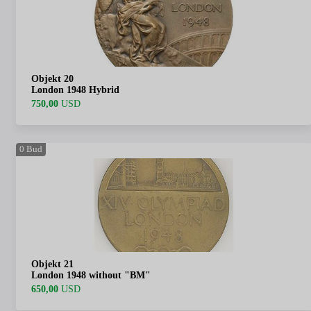
Objekt 20
London 1948 Hybrid
750,00
USD
0
Bud
Objekt 21
London 1948 without "BM"
650,00
USD