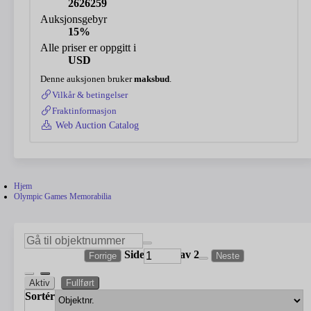
2626259
Auksjonsgebyr
15%
Alle priser er oppgitt i
USD
Denne auksjonen bruker
maksbud
.
Vilkår & betingelser
Fraktinformasjon
Web Auction Catalog
Hjem
Olympic Games Memorabilia
Side
av 2
Forrige
Neste
Aktiv
Fullført
Sortér