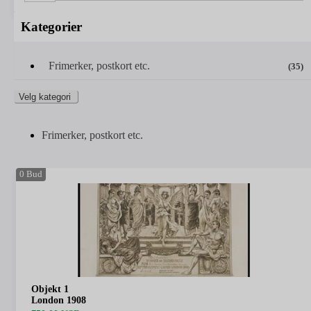
Kategorier
Frimerker, postkort etc.
(35)
Velg kategori
Frimerker, postkort etc.
0
Bud
Objekt 1
London 1908