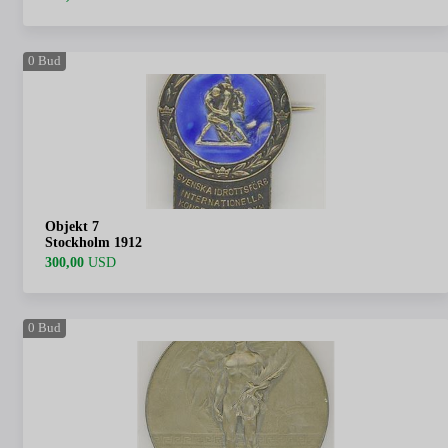
0
Bud
Objekt 7
Stockholm 1912
300,00
USD
0
Bud