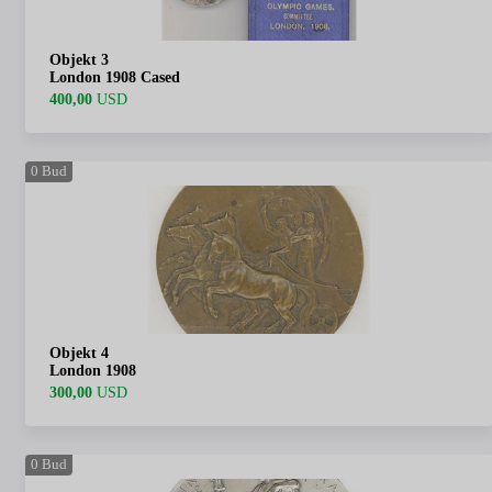
Objekt 3
London 1908 Cased
400,00
USD
0
Bud
Objekt 4
London 1908
300,00
USD
0
Bud