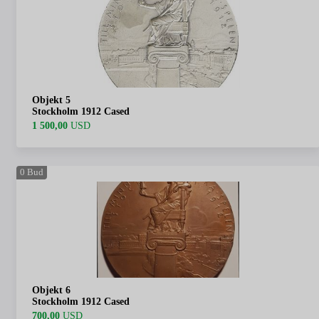
Objekt 5
Stockholm 1912 Cased
1 500,00
USD
0
Bud
Objekt 6
Stockholm 1912 Cased
700,00
USD