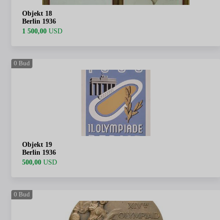
Objekt 18
Berlin 1936
1 500,00
USD
0
Bud
Objekt 19
Berlin 1936
500,00
USD
0
Bud