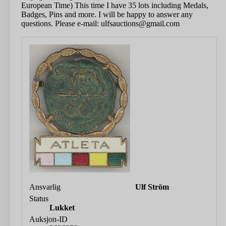
European Time) This time I have 35 lots including Medals,
Badges, Pins and more. I will be happy to answer any
questions. Please e-mail: ulfsauctions@gmail.com
Ansvarlig
Ulf Ström
Status
Lukket
Auksjon-ID