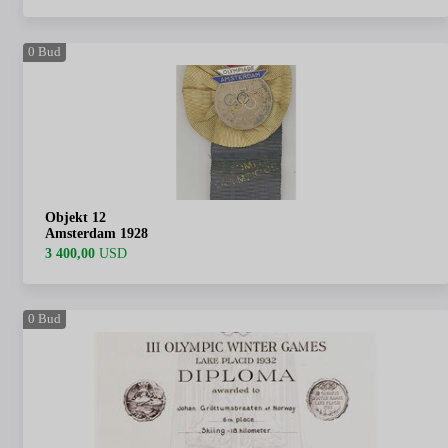
0
Bud
Objekt 12
Amsterdam 1928
3 400,00
USD
0
Bud