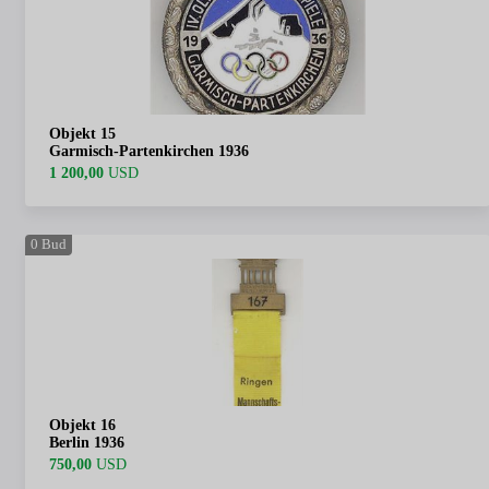
Objekt 15
Garmisch-Partenkirchen 1936
1 200,00
USD
0
Bud
Objekt 16
Berlin 1936
750,00
USD