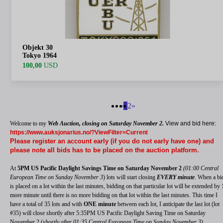
Objekt 30
Tokyo 1964
100,00
USD
«
1
2
»
Welcome to my
Web Auction,
closing on Saturday November 2.
View and bid here:
https://www.auksjonarius.no/?ViewFilter=Current
Please register an account early (if you do not early have one) and
please note all bids has to be placed on the auction platform.
At
5PM US Pacific Daylight Savings Time on Saturday November 2
(01:00 Central
European Time on Sunday November 3
) lots will start closing
EVERY minute
. When a bi
is placed on a lot within the last minutes, bidding on that particular lot will be extended by 
more minute until there is no more bidding on that lot within the last minutes. This time I
have a total of 35 lots and with
ONE minute
between each lot, I anticipate the last lot (lot
#35) will close shortly after 5:35PM US Pacific Daylight Saving Time on Saturday
November 2 (
shortly after 01:35 Central European Time on Sunday November 3
).