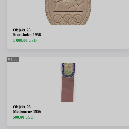
Objekt 25
Stockholm 1956
1 000,00
USD
0
Bud
Objekt 26
Melbourne 1956
500,00
USD