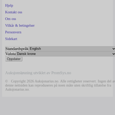
Hjelp
Kontakt oss
Om oss
Vilkår & betingelser
Personvern
Sidekart
Standardspråk
Valuta
Auksjonsløsning utviklet av PromSys.no
© Copyright 2026 Auksjonarius.no. Alle rettigheter reservert. Ingen del a
denne nettsiden kan reproduseres på noen måte uten skriftlig tillatelse fra
Auksjonarius.no.