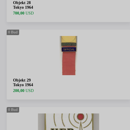
Objekt 28
Tokyo 1964
700,00
USD
0
Bud
Objekt 29
Tokyo 1964
200,00
USD
0
Bud