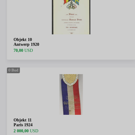
Objekt 10
Antwerp 1920
70,00
USD
0
Bud
Objekt 11
Paris 1924
2 000,00
USD