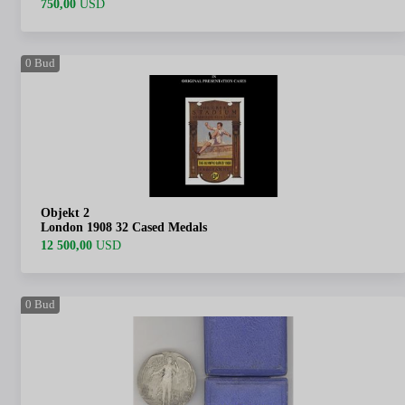
750,00
USD
0
Bud
Objekt 2
London 1908 32 Cased Medals
12 500,00
USD
0
Bud